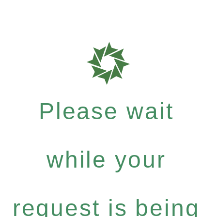
Please wait
while your
request is being